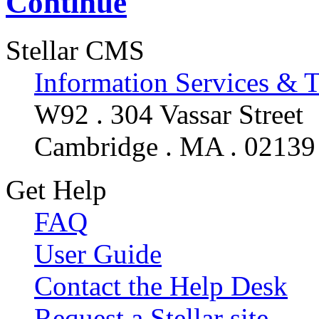
Continue
Stellar CMS
Information Services & 
W92 . 304 Vassar Street
Cambridge . MA . 02139
Get Help
FAQ
User Guide
Contact the Help Desk
Request a Stellar site