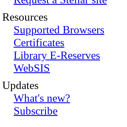
Resources
Supported Browsers
Certificates
Library E-Reserves
WebSIS
Updates
What's new?
Subscribe