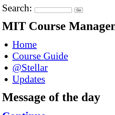
Search:
MIT Course Managem
Home
Course Guide
@Stellar
Updates
Message of the day