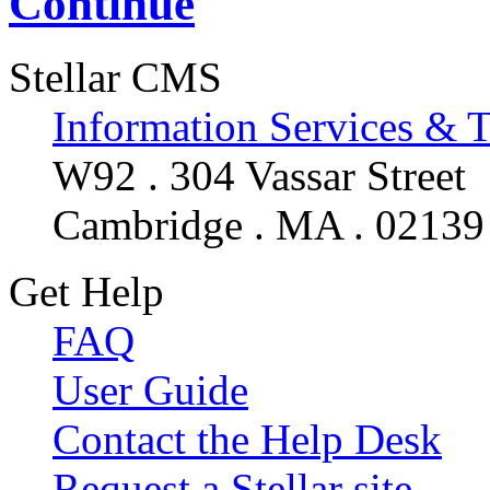
Continue
Stellar CMS
Information Services & 
W92 . 304 Vassar Street
Cambridge . MA . 02139
Get Help
FAQ
User Guide
Contact the Help Desk
Request a Stellar site