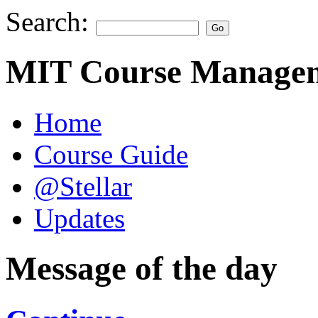
Search:
MIT Course Managem
Home
Course Guide
@Stellar
Updates
Message of the day