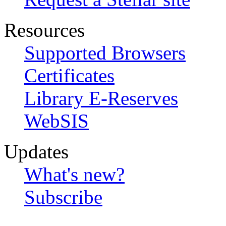
Resources
Supported Browsers
Certificates
Library E-Reserves
WebSIS
Updates
What's new?
Subscribe