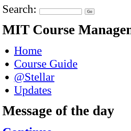
Search:
MIT Course Managem
Home
Course Guide
@Stellar
Updates
Message of the day