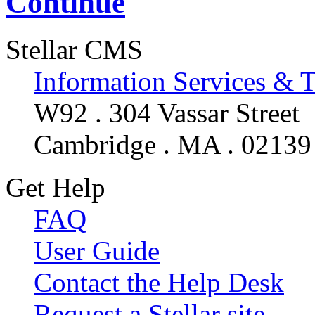
Continue
Stellar CMS
Information Services & 
W92 . 304 Vassar Street
Cambridge . MA . 02139
Get Help
FAQ
User Guide
Contact the Help Desk
Request a Stellar site