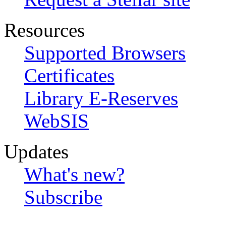
Resources
Supported Browsers
Certificates
Library E-Reserves
WebSIS
Updates
What's new?
Subscribe