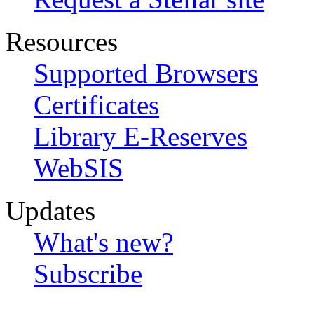
Resources
Supported Browsers
Certificates
Library E-Reserves
WebSIS
Updates
What's new?
Subscribe