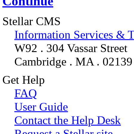
Continue
Stellar CMS
Information Services & 
W92 . 304 Vassar Street
Cambridge . MA . 02139
Get Help
FAQ
User Guide
Contact the Help Desk
Request a Stellar site