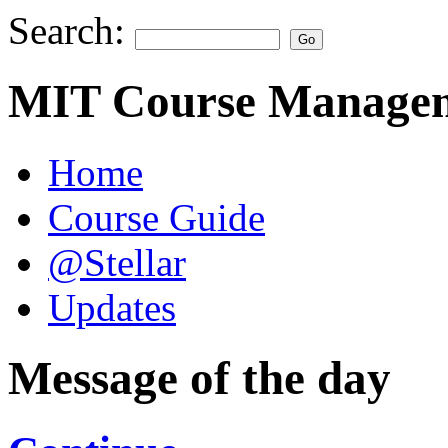
Search:
MIT Course Managem
Home
Course Guide
@Stellar
Updates
Message of the day