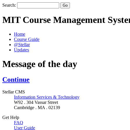
Search:
MIT Course Management Syst
Home
Course Guide
@Stellar
Updates
Message of the day
Continue
Stellar CMS
Information Services & Technology
W92 . 304 Vassar Street
Cambridge . MA . 02139
Get Help
FAQ
User Guide