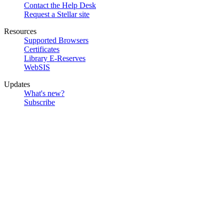
Contact the Help Desk
Request a Stellar site
Resources
Supported Browsers
Certificates
Library E-Reserves
WebSIS
Updates
What's new?
Subscribe