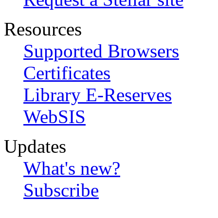
Resources
Supported Browsers
Certificates
Library E-Reserves
WebSIS
Updates
What's new?
Subscribe