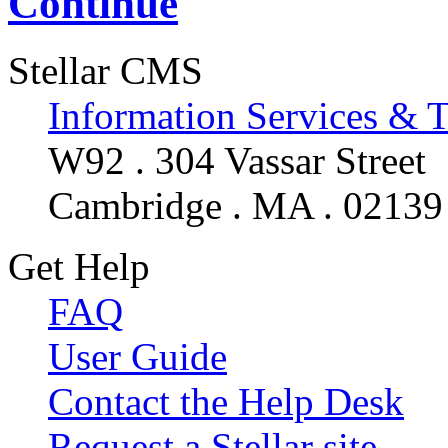
Continue
Stellar CMS
Information Services & 
W92 . 304 Vassar Street
Cambridge . MA . 02139
Get Help
FAQ
User Guide
Contact the Help Desk
Request a Stellar site