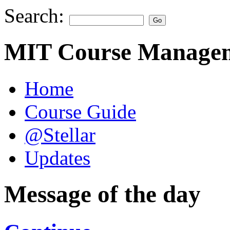
Search:
MIT Course Managem
Home
Course Guide
@Stellar
Updates
Message of the day