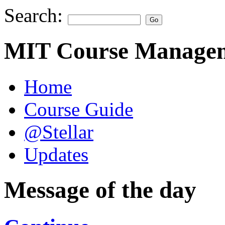
Search:
MIT Course Managem
Home
Course Guide
@Stellar
Updates
Message of the day