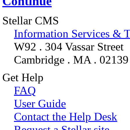
Continue
Stellar CMS
Information Services & 
W92 . 304 Vassar Street
Cambridge . MA . 02139
Get Help
FAQ
User Guide
Contact the Help Desk
Request a Stellar site