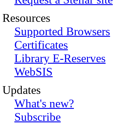
Resources
Supported Browsers
Certificates
Library E-Reserves
WebSIS
Updates
What's new?
Subscribe