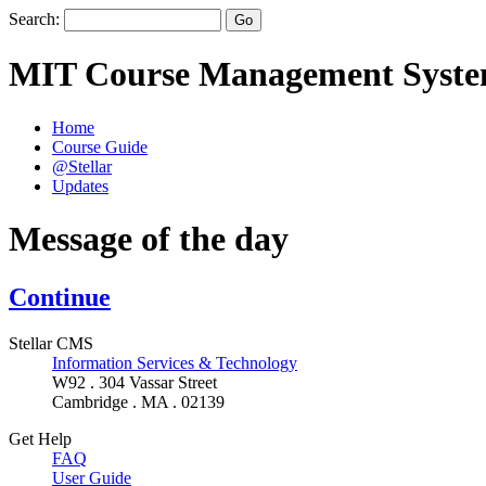
Search:
MIT Course Management Syst
Home
Course Guide
@Stellar
Updates
Message of the day
Continue
Stellar CMS
Information Services & Technology
W92 . 304 Vassar Street
Cambridge . MA . 02139
Get Help
FAQ
User Guide