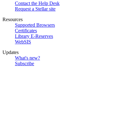
Contact the Help Desk
Request a Stellar site
Resources
Supported Browsers
Certificates
Library E-Reserves
WebSIS
Updates
What's new?
Subscribe