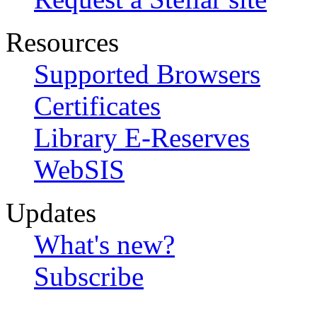
Resources
Supported Browsers
Certificates
Library E-Reserves
WebSIS
Updates
What's new?
Subscribe