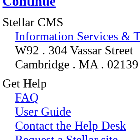
Continue
Stellar CMS
Information Services & 
W92 . 304 Vassar Street
Cambridge . MA . 02139
Get Help
FAQ
User Guide
Contact the Help Desk
Request a Stellar site