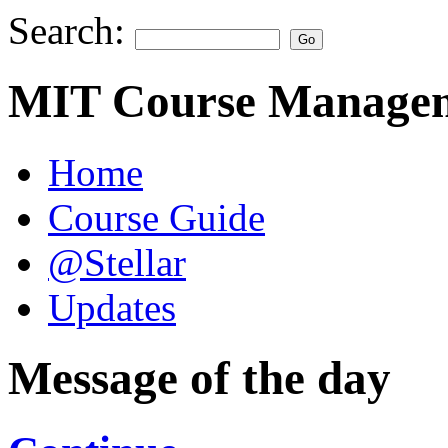
Search:
MIT Course Managem
Home
Course Guide
@Stellar
Updates
Message of the day