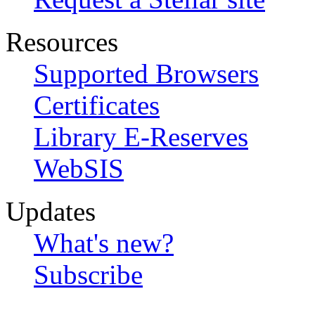
Resources
Supported Browsers
Certificates
Library E-Reserves
WebSIS
Updates
What's new?
Subscribe