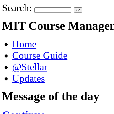
Search:
MIT Course Managem
Home
Course Guide
@Stellar
Updates
Message of the day