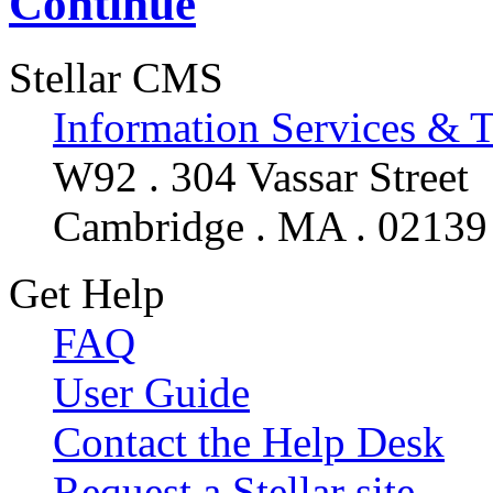
Continue
Stellar CMS
Information Services & 
W92 . 304 Vassar Street
Cambridge . MA . 02139
Get Help
FAQ
User Guide
Contact the Help Desk
Request a Stellar site