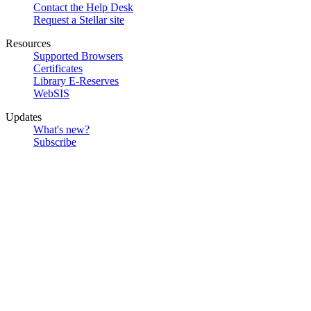
Contact the Help Desk
Request a Stellar site
Resources
Supported Browsers
Certificates
Library E-Reserves
WebSIS
Updates
What's new?
Subscribe