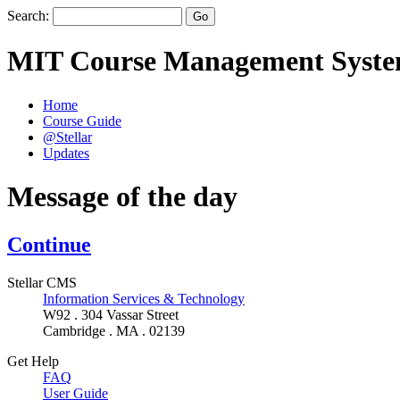
Search:
MIT Course Management Syst
Home
Course Guide
@Stellar
Updates
Message of the day
Continue
Stellar CMS
Information Services & Technology
W92 . 304 Vassar Street
Cambridge . MA . 02139
Get Help
FAQ
User Guide