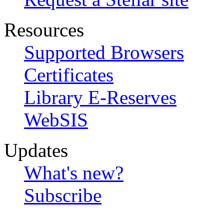
Resources
Supported Browsers
Certificates
Library E-Reserves
WebSIS
Updates
What's new?
Subscribe