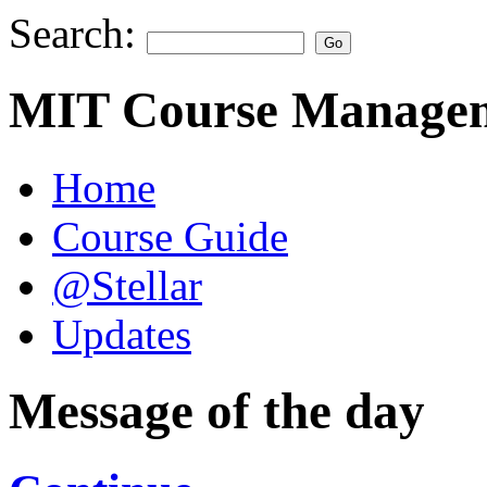
Search:
MIT Course Managem
Home
Course Guide
@Stellar
Updates
Message of the day