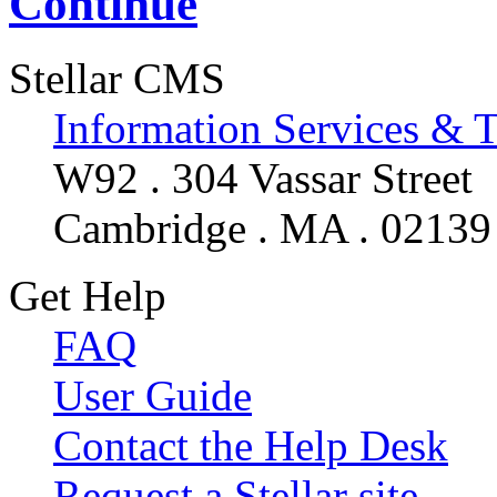
Continue
Stellar CMS
Information Services & 
W92 . 304 Vassar Street
Cambridge . MA . 02139
Get Help
FAQ
User Guide
Contact the Help Desk
Request a Stellar site