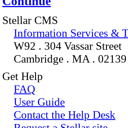
Continue
Stellar CMS
Information Services & 
W92 . 304 Vassar Street
Cambridge . MA . 02139
Get Help
FAQ
User Guide
Contact the Help Desk
Request a Stellar site