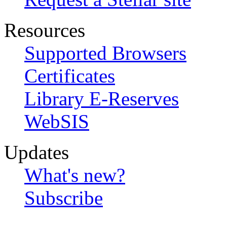
Resources
Supported Browsers
Certificates
Library E-Reserves
WebSIS
Updates
What's new?
Subscribe