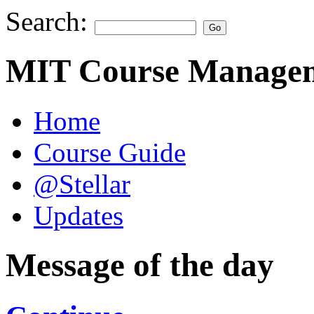
Search:
MIT Course Managem
Home
Course Guide
@Stellar
Updates
Message of the day