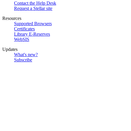
Contact the Help Desk
Request a Stellar site
Resources
Supported Browsers
Certificates
Library E-Reserves
WebSIS
Updates
What's new?
Subscribe