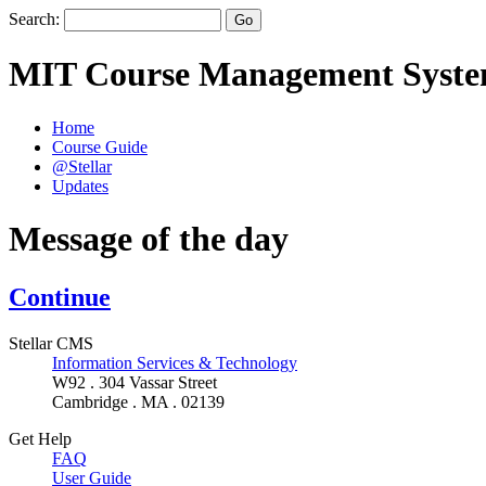
Search:
MIT Course Management Syst
Home
Course Guide
@Stellar
Updates
Message of the day
Continue
Stellar CMS
Information Services & Technology
W92 . 304 Vassar Street
Cambridge . MA . 02139
Get Help
FAQ
User Guide