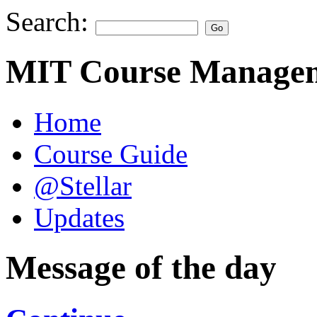
Search:
MIT Course Managem
Home
Course Guide
@Stellar
Updates
Message of the day