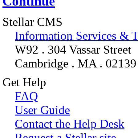
Continue
Stellar CMS
Information Services & 
W92 . 304 Vassar Street
Cambridge . MA . 02139
Get Help
FAQ
User Guide
Contact the Help Desk
Request a Stellar site