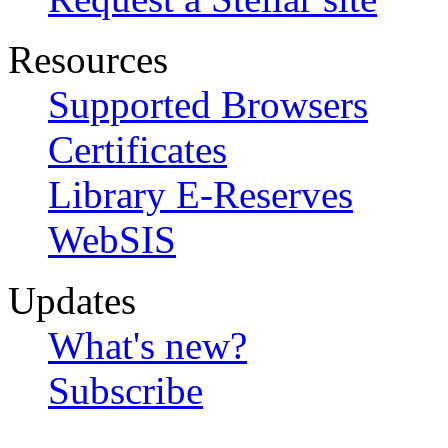
Resources
Supported Browsers
Certificates
Library E-Reserves
WebSIS
Updates
What's new?
Subscribe