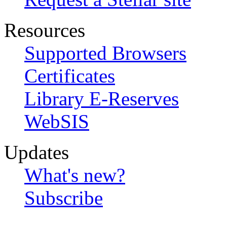
Resources
Supported Browsers
Certificates
Library E-Reserves
WebSIS
Updates
What's new?
Subscribe