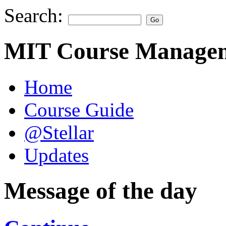
Search:
MIT Course Managem
Home
Course Guide
@Stellar
Updates
Message of the day