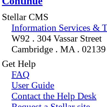
Continue
Stellar CMS
Information Services & 
W92 . 304 Vassar Street
Cambridge . MA . 02139
Get Help
FAQ
User Guide
Contact the Help Desk
Request a Stellar site