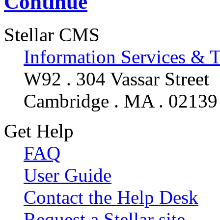
Continue
Stellar CMS
Information Services & 
W92 . 304 Vassar Street
Cambridge . MA . 02139
Get Help
FAQ
User Guide
Contact the Help Desk
Request a Stellar site