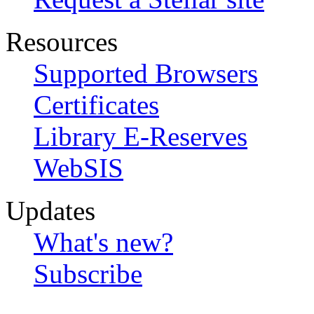
Resources
Supported Browsers
Certificates
Library E-Reserves
WebSIS
Updates
What's new?
Subscribe