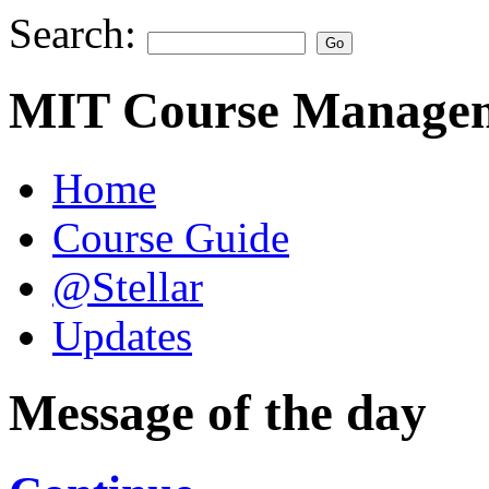
Search:
MIT Course Managem
Home
Course Guide
@Stellar
Updates
Message of the day