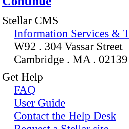
Continue
Stellar CMS
Information Services & 
W92 . 304 Vassar Street
Cambridge . MA . 02139
Get Help
FAQ
User Guide
Contact the Help Desk
Request a Stellar site