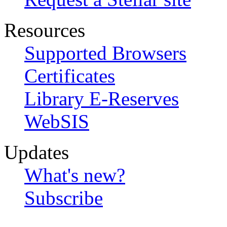
Resources
Supported Browsers
Certificates
Library E-Reserves
WebSIS
Updates
What's new?
Subscribe