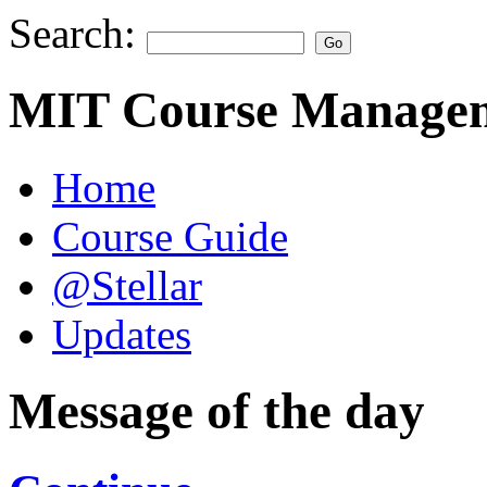
Search:
MIT Course Managem
Home
Course Guide
@Stellar
Updates
Message of the day