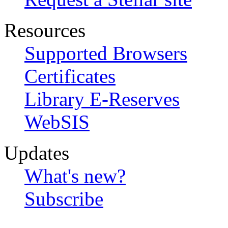
Resources
Supported Browsers
Certificates
Library E-Reserves
WebSIS
Updates
What's new?
Subscribe