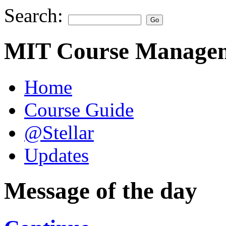
Search:
MIT Course Managem
Home
Course Guide
@Stellar
Updates
Message of the day