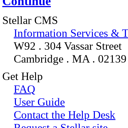
Continue
Stellar CMS
Information Services & 
W92 . 304 Vassar Street
Cambridge . MA . 02139
Get Help
FAQ
User Guide
Contact the Help Desk
Request a Stellar site