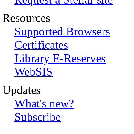
Resources
Supported Browsers
Certificates
Library E-Reserves
WebSIS
Updates
What's new?
Subscribe