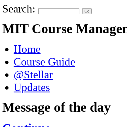
Search:
MIT Course Managem
Home
Course Guide
@Stellar
Updates
Message of the day