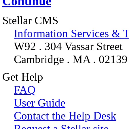
Continue
Stellar CMS
Information Services & 
W92 . 304 Vassar Street
Cambridge . MA . 02139
Get Help
FAQ
User Guide
Contact the Help Desk
Request a Stellar site