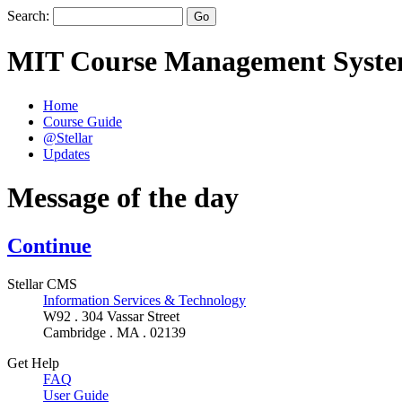
Search:
MIT Course Management Syst
Home
Course Guide
@Stellar
Updates
Message of the day
Continue
Stellar CMS
Information Services & Technology
W92 . 304 Vassar Street
Cambridge . MA . 02139
Get Help
FAQ
User Guide