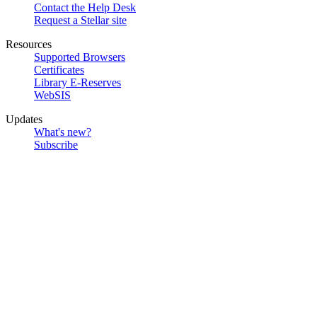
Contact the Help Desk
Request a Stellar site
Resources
Supported Browsers
Certificates
Library E-Reserves
WebSIS
Updates
What's new?
Subscribe