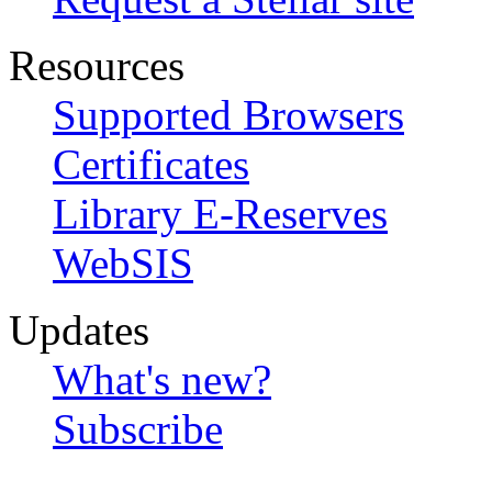
Resources
Supported Browsers
Certificates
Library E-Reserves
WebSIS
Updates
What's new?
Subscribe