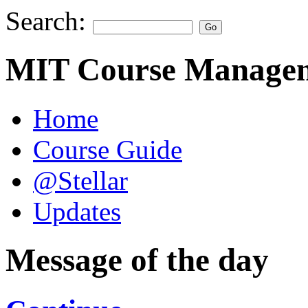
Search:
MIT Course Managem
Home
Course Guide
@Stellar
Updates
Message of the day