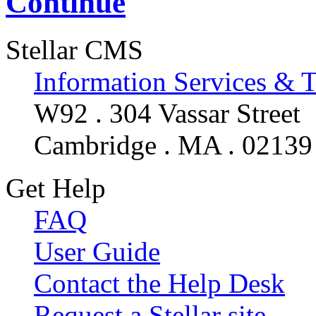
Continue
Stellar CMS
Information Services & 
W92 . 304 Vassar Street
Cambridge . MA . 02139
Get Help
FAQ
User Guide
Contact the Help Desk
Request a Stellar site