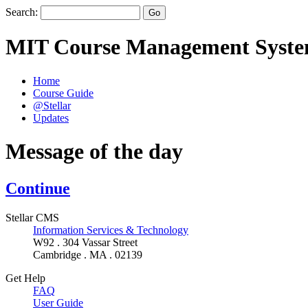
Search:
MIT Course Management Syst
Home
Course Guide
@Stellar
Updates
Message of the day
Continue
Stellar CMS
Information Services & Technology
W92 . 304 Vassar Street
Cambridge . MA . 02139
Get Help
FAQ
User Guide