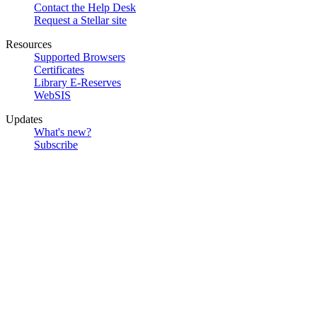
Contact the Help Desk
Request a Stellar site
Resources
Supported Browsers
Certificates
Library E-Reserves
WebSIS
Updates
What's new?
Subscribe