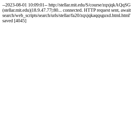
--2023-08-01 10:09:01-- http://stellar.mit.edu/S/course/zqxjqkAQqSG
(stellar.mit.edu)|18.9.47.77|:80... connected. HTTP request sent, awai
search/web_scripts/search/urls/stellar/fa20/zqxjqkaqqsguxd.html.html
saved [4045]