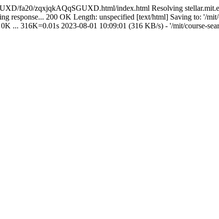
UXD/fa20/zqxjqkAQqSGUXD.html/index.html Resolving stellar.mit.edu (s
ting response... 200 OK Length: unspecified [text/html] Saving to: '/mit
' 0K ... 316K=0.01s 2023-08-01 10:09:01 (316 KB/s) - '/mit/course-sear