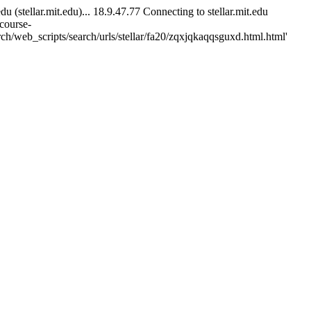
tellar.mit.edu)... 18.9.47.77 Connecting to stellar.mit.edu
/course-
ch/web_scripts/search/urls/stellar/fa20/zqxjqkaqqsguxd.html.html'