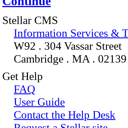
Continue
Stellar CMS
Information Services & 
W92 . 304 Vassar Street
Cambridge . MA . 02139
Get Help
FAQ
User Guide
Contact the Help Desk
Request a Stellar site