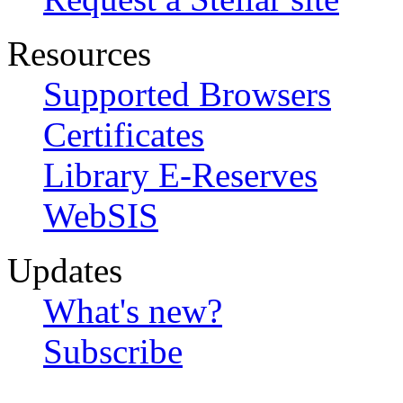
Resources
Supported Browsers
Certificates
Library E-Reserves
WebSIS
Updates
What's new?
Subscribe