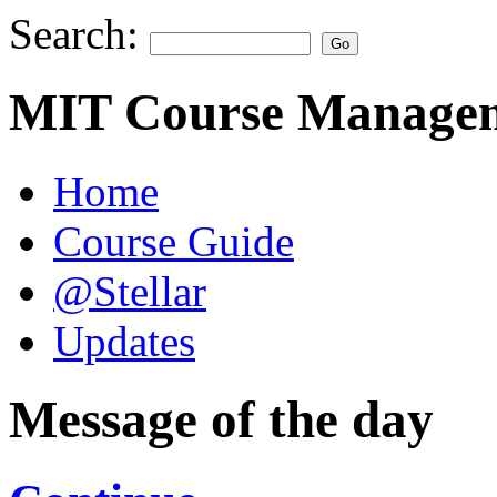
Search:
MIT Course Managem
Home
Course Guide
@Stellar
Updates
Message of the day