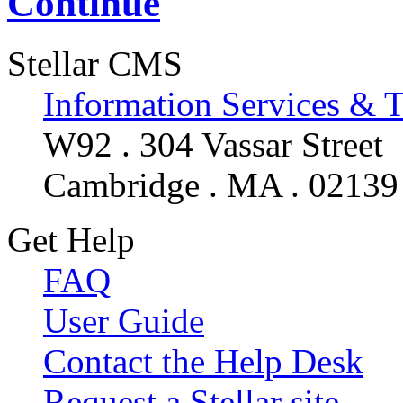
Continue
Stellar CMS
Information Services & 
W92 . 304 Vassar Street
Cambridge . MA . 02139
Get Help
FAQ
User Guide
Contact the Help Desk
Request a Stellar site