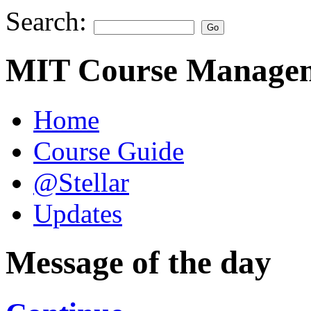
Search:
MIT Course Managem
Home
Course Guide
@Stellar
Updates
Message of the day