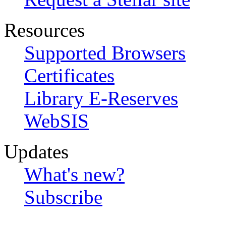
Resources
Supported Browsers
Certificates
Library E-Reserves
WebSIS
Updates
What's new?
Subscribe