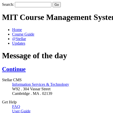
Search:
MIT Course Management Syst
Home
Course Guide
@Stellar
Updates
Message of the day
Continue
Stellar CMS
Information Services & Technology
W92 . 304 Vassar Street
Cambridge . MA . 02139
Get Help
FAQ
User Guide