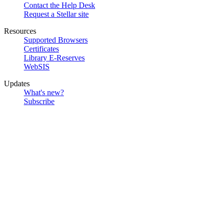
Contact the Help Desk
Request a Stellar site
Resources
Supported Browsers
Certificates
Library E-Reserves
WebSIS
Updates
What's new?
Subscribe