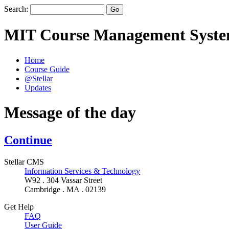
Search:
MIT Course Management Syst
Home
Course Guide
@Stellar
Updates
Message of the day
Continue
Stellar CMS
Information Services & Technology
W92 . 304 Vassar Street
Cambridge . MA . 02139
Get Help
FAQ
User Guide