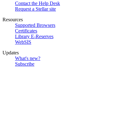
Contact the Help Desk
Request a Stellar site
Resources
Supported Browsers
Certificates
Library E-Reserves
WebSIS
Updates
What's new?
Subscribe