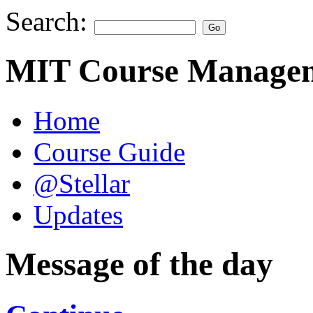
Search:
MIT Course Managem
Home
Course Guide
@Stellar
Updates
Message of the day