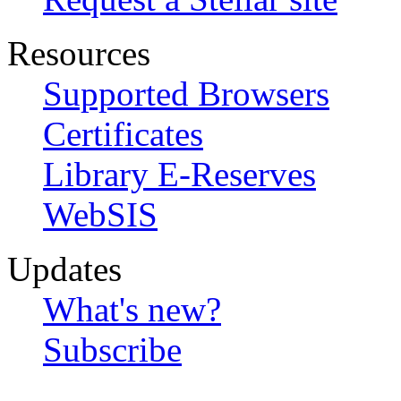
Resources
Supported Browsers
Certificates
Library E-Reserves
WebSIS
Updates
What's new?
Subscribe