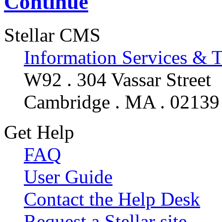
Continue
Stellar CMS
Information Services & 
W92 . 304 Vassar Street
Cambridge . MA . 02139
Get Help
FAQ
User Guide
Contact the Help Desk
Request a Stellar site