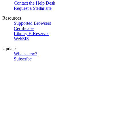
Contact the Help Desk
Request a Stellar site
Resources
Supported Browsers
Certificates
Library E-Reserves
WebSIS
Updates
What's new?
Subscribe