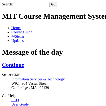
Search:
MIT Course Management Syst
Home
Course Guide
@Stellar
Updates
Message of the day
Continue
Stellar CMS
Information Services & Technology
W92 . 304 Vassar Street
Cambridge . MA . 02139
Get Help
FAQ
User Guide