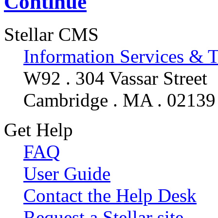
Continue
Stellar CMS
Information Services & 
W92 . 304 Vassar Street
Cambridge . MA . 02139
Get Help
FAQ
User Guide
Contact the Help Desk
Request a Stellar site