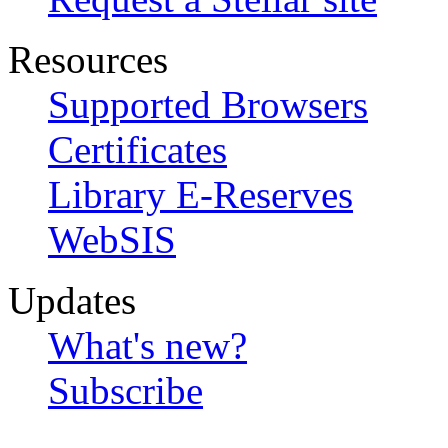
Resources
Supported Browsers
Certificates
Library E-Reserves
WebSIS
Updates
What's new?
Subscribe