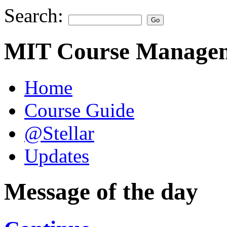
Search:
MIT Course Managem
Home
Course Guide
@Stellar
Updates
Message of the day