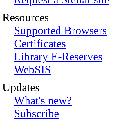
Resources
Supported Browsers
Certificates
Library E-Reserves
WebSIS
Updates
What's new?
Subscribe