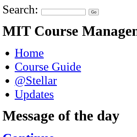
Search:
MIT Course Managem
Home
Course Guide
@Stellar
Updates
Message of the day