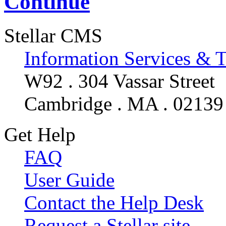
Continue
Stellar CMS
Information Services & 
W92 . 304 Vassar Street
Cambridge . MA . 02139
Get Help
FAQ
User Guide
Contact the Help Desk
Request a Stellar site