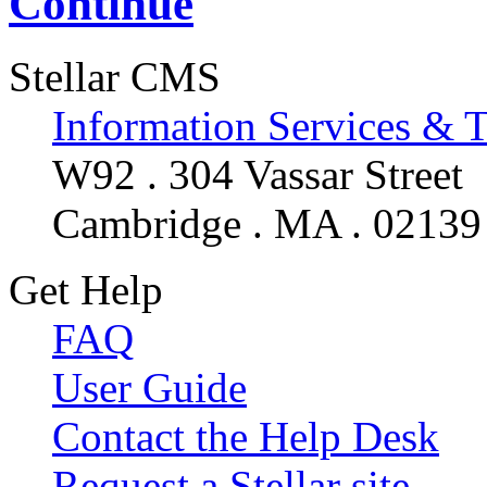
Continue
Stellar CMS
Information Services & 
W92 . 304 Vassar Street
Cambridge . MA . 02139
Get Help
FAQ
User Guide
Contact the Help Desk
Request a Stellar site