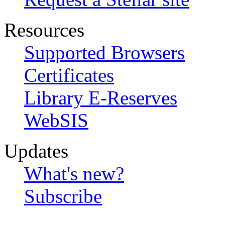
Resources
Supported Browsers
Certificates
Library E-Reserves
WebSIS
Updates
What's new?
Subscribe