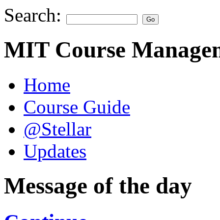
Search:
MIT Course Managem
Home
Course Guide
@Stellar
Updates
Message of the day