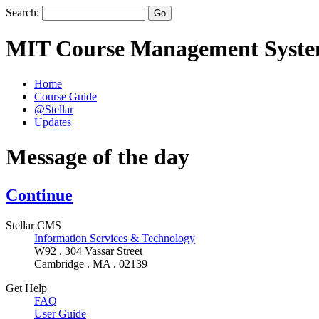
Search:
MIT Course Management Syst
Home
Course Guide
@Stellar
Updates
Message of the day
Continue
Stellar CMS
Information Services & Technology
W92 . 304 Vassar Street
Cambridge . MA . 02139
Get Help
FAQ
User Guide