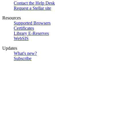
Contact the Help Desk
Request a Stellar site
Resources
Supported Browsers
Certificates
Library E-Reserves
WebSIS
Updates
What's new?
Subscribe