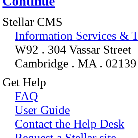
Continue
Stellar CMS
Information Services & 
W92 . 304 Vassar Street
Cambridge . MA . 02139
Get Help
FAQ
User Guide
Contact the Help Desk
Request a Stellar site