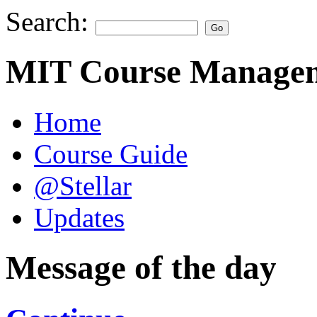
Search:
MIT Course Managem
Home
Course Guide
@Stellar
Updates
Message of the day