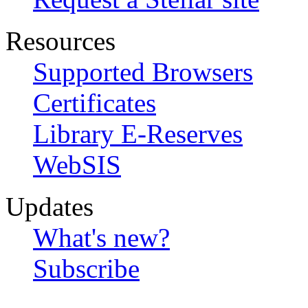
Resources
Supported Browsers
Certificates
Library E-Reserves
WebSIS
Updates
What's new?
Subscribe