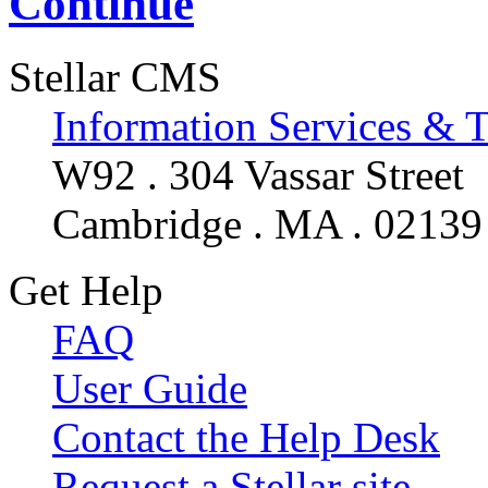
Continue
Stellar CMS
Information Services & 
W92 . 304 Vassar Street
Cambridge . MA . 02139
Get Help
FAQ
User Guide
Contact the Help Desk
Request a Stellar site