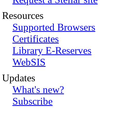
Resources
Supported Browsers
Certificates
Library E-Reserves
WebSIS
Updates
What's new?
Subscribe