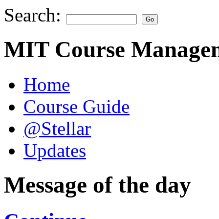
Search:
MIT Course Managem
Home
Course Guide
@Stellar
Updates
Message of the day