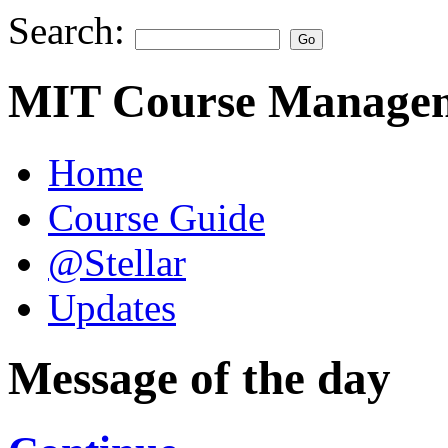
Search:
MIT Course Managem
Home
Course Guide
@Stellar
Updates
Message of the day