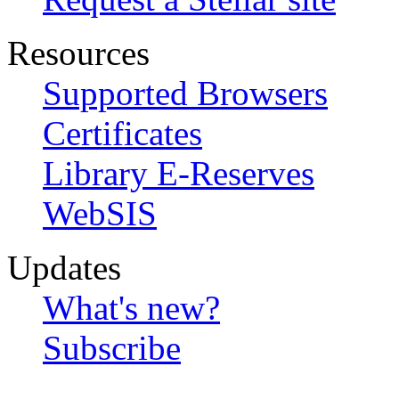
Resources
Supported Browsers
Certificates
Library E-Reserves
WebSIS
Updates
What's new?
Subscribe