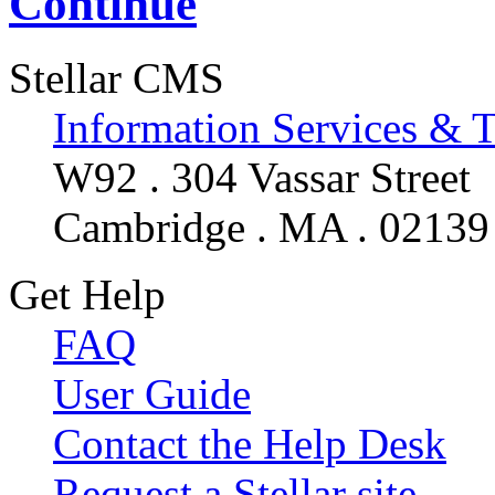
Continue
Stellar CMS
Information Services & 
W92 . 304 Vassar Street
Cambridge . MA . 02139
Get Help
FAQ
User Guide
Contact the Help Desk
Request a Stellar site