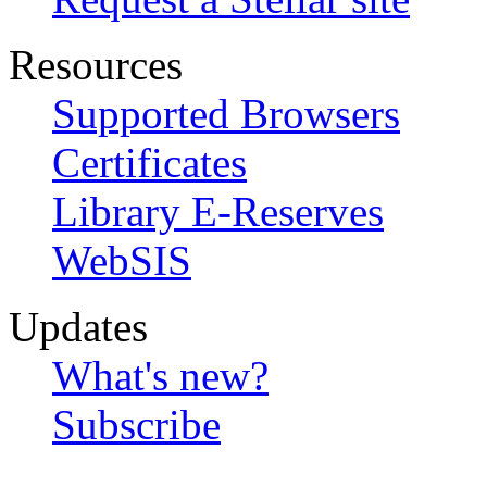
Resources
Supported Browsers
Certificates
Library E-Reserves
WebSIS
Updates
What's new?
Subscribe