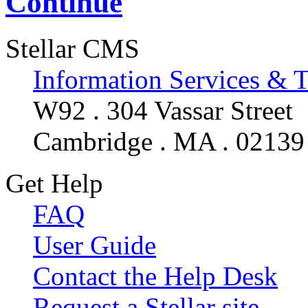
Continue
Stellar CMS
Information Services & 
W92 . 304 Vassar Street
Cambridge . MA . 02139
Get Help
FAQ
User Guide
Contact the Help Desk
Request a Stellar site