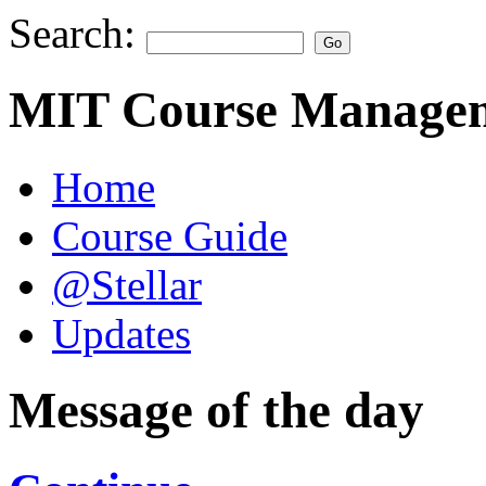
Search:
MIT Course Managem
Home
Course Guide
@Stellar
Updates
Message of the day