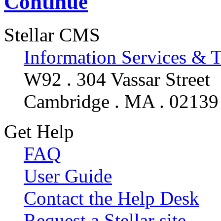
Continue
Stellar CMS
Information Services & 
W92 . 304 Vassar Street
Cambridge . MA . 02139
Get Help
FAQ
User Guide
Contact the Help Desk
Request a Stellar site