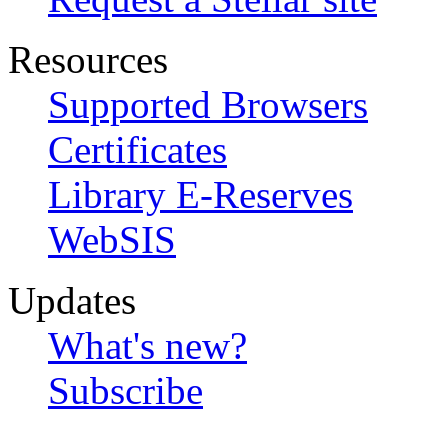
Resources
Supported Browsers
Certificates
Library E-Reserves
WebSIS
Updates
What's new?
Subscribe