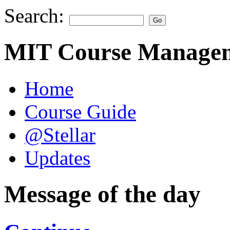
Search:
MIT Course Managem
Home
Course Guide
@Stellar
Updates
Message of the day