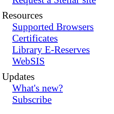
Resources
Supported Browsers
Certificates
Library E-Reserves
WebSIS
Updates
What's new?
Subscribe