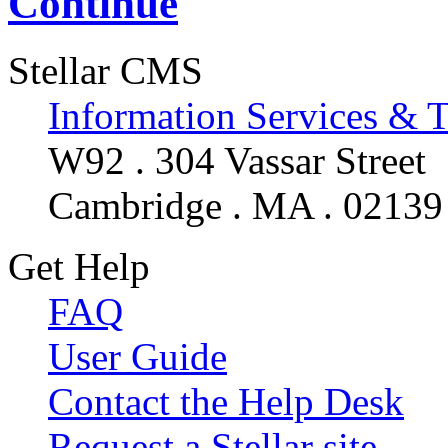
Continue
Stellar CMS
Information Services & 
W92 . 304 Vassar Street
Cambridge . MA . 02139
Get Help
FAQ
User Guide
Contact the Help Desk
Request a Stellar site