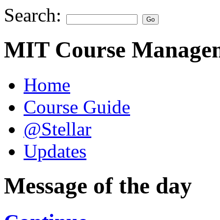
Search:
MIT Course Managem
Home
Course Guide
@Stellar
Updates
Message of the day