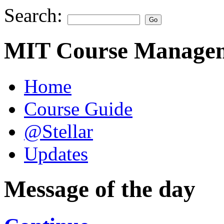
Search:
MIT Course Managem
Home
Course Guide
@Stellar
Updates
Message of the day