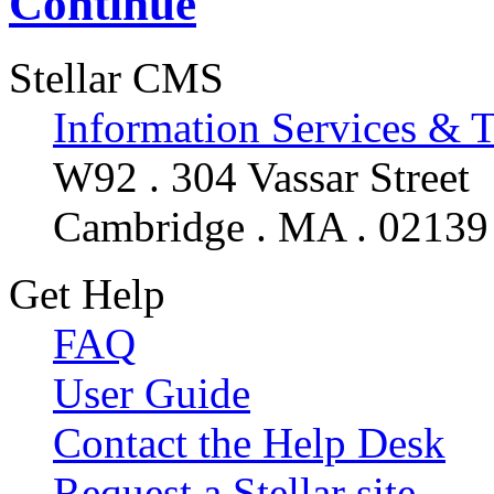
Continue
Stellar CMS
Information Services & 
W92 . 304 Vassar Street
Cambridge . MA . 02139
Get Help
FAQ
User Guide
Contact the Help Desk
Request a Stellar site