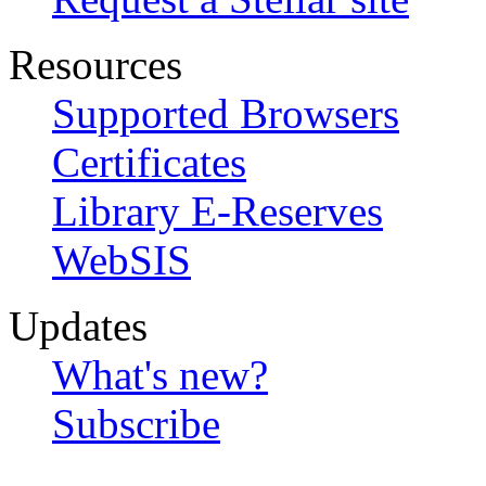
Resources
Supported Browsers
Certificates
Library E-Reserves
WebSIS
Updates
What's new?
Subscribe