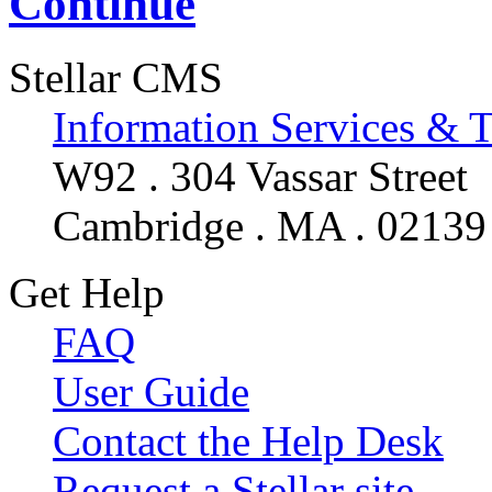
Continue
Stellar CMS
Information Services & 
W92 . 304 Vassar Street
Cambridge . MA . 02139
Get Help
FAQ
User Guide
Contact the Help Desk
Request a Stellar site