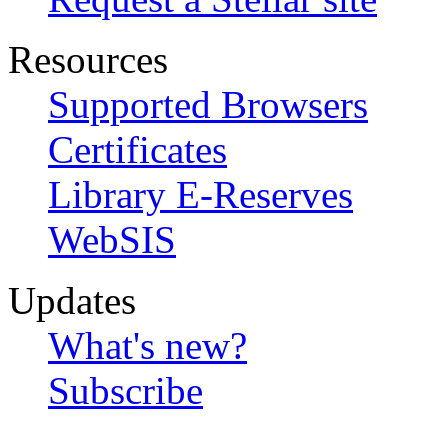
Resources
Supported Browsers
Certificates
Library E-Reserves
WebSIS
Updates
What's new?
Subscribe