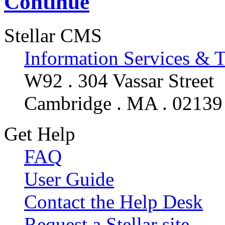
Continue
Stellar CMS
Information Services & 
W92 . 304 Vassar Street
Cambridge . MA . 02139
Get Help
FAQ
User Guide
Contact the Help Desk
Request a Stellar site