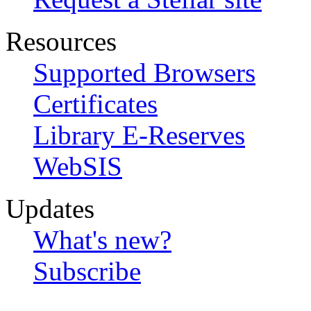
Resources
Supported Browsers
Certificates
Library E-Reserves
WebSIS
Updates
What's new?
Subscribe