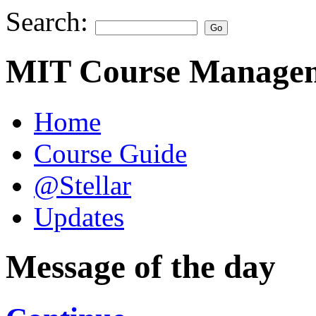
Search:
MIT Course Managem
Home
Course Guide
@Stellar
Updates
Message of the day