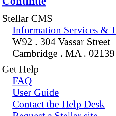
Continue
Stellar CMS
Information Services & 
W92 . 304 Vassar Street
Cambridge . MA . 02139
Get Help
FAQ
User Guide
Contact the Help Desk
Request a Stellar site