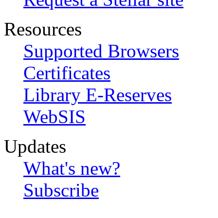
Resources
Supported Browsers
Certificates
Library E-Reserves
WebSIS
Updates
What's new?
Subscribe