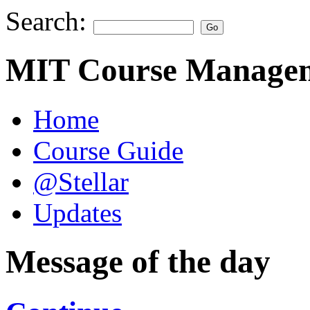
Search:
MIT Course Managem
Home
Course Guide
@Stellar
Updates
Message of the day