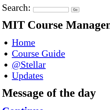
Search:
MIT Course Managem
Home
Course Guide
@Stellar
Updates
Message of the day