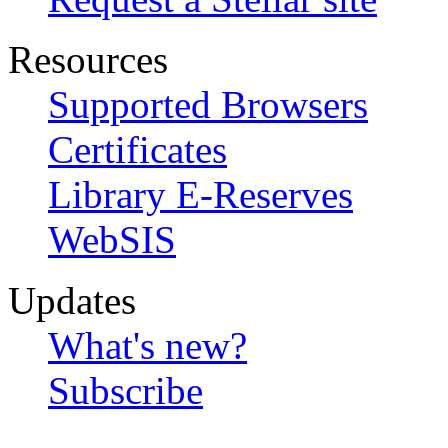
Resources
Supported Browsers
Certificates
Library E-Reserves
WebSIS
Updates
What's new?
Subscribe