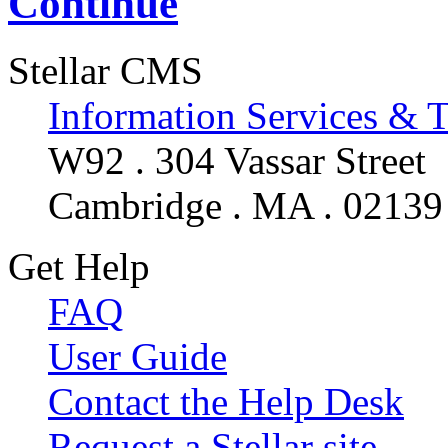
Continue
Stellar CMS
Information Services & 
W92 . 304 Vassar Street
Cambridge . MA . 02139
Get Help
FAQ
User Guide
Contact the Help Desk
Request a Stellar site