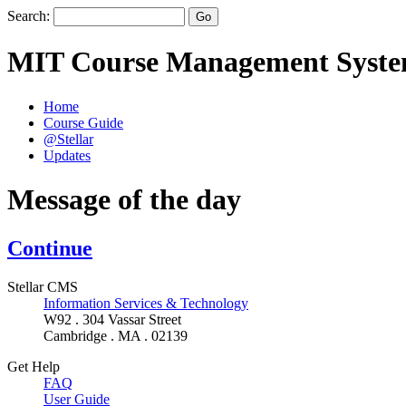
Search:
MIT Course Management Syst
Home
Course Guide
@Stellar
Updates
Message of the day
Continue
Stellar CMS
Information Services & Technology
W92 . 304 Vassar Street
Cambridge . MA . 02139
Get Help
FAQ
User Guide