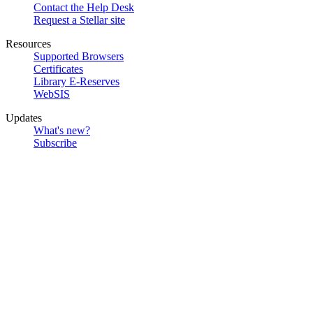
Contact the Help Desk
Request a Stellar site
Resources
Supported Browsers
Certificates
Library E-Reserves
WebSIS
Updates
What's new?
Subscribe