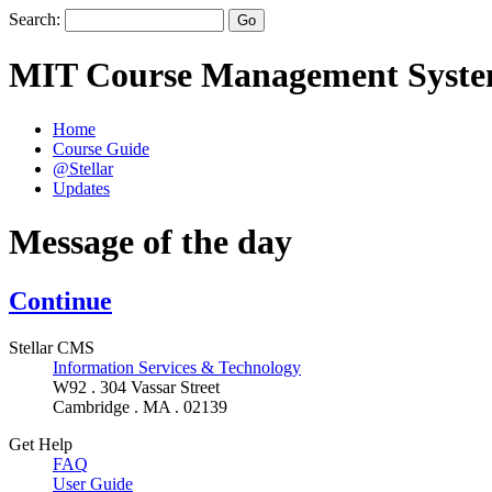
Search:
MIT Course Management Syst
Home
Course Guide
@Stellar
Updates
Message of the day
Continue
Stellar CMS
Information Services & Technology
W92 . 304 Vassar Street
Cambridge . MA . 02139
Get Help
FAQ
User Guide