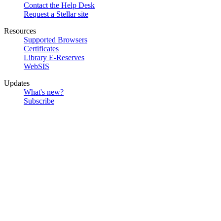
Contact the Help Desk
Request a Stellar site
Resources
Supported Browsers
Certificates
Library E-Reserves
WebSIS
Updates
What's new?
Subscribe