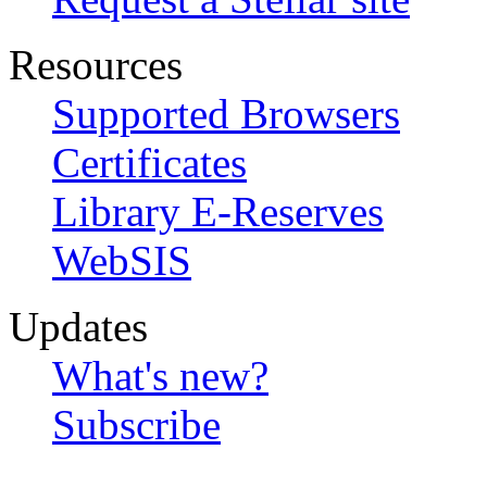
Resources
Supported Browsers
Certificates
Library E-Reserves
WebSIS
Updates
What's new?
Subscribe