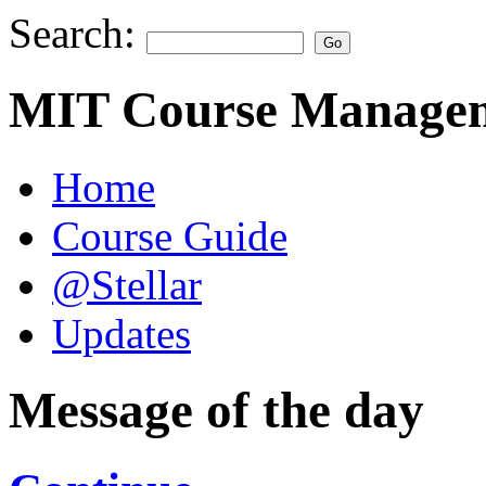
Search:
MIT Course Managem
Home
Course Guide
@Stellar
Updates
Message of the day