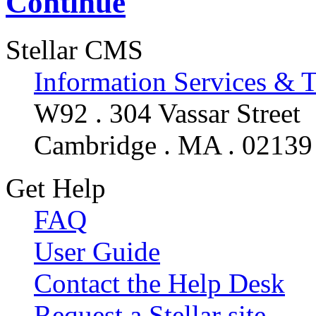
Continue
Stellar CMS
Information Services & 
W92 . 304 Vassar Street
Cambridge . MA . 02139
Get Help
FAQ
User Guide
Contact the Help Desk
Request a Stellar site