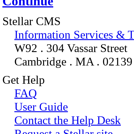
Continue
Stellar CMS
Information Services & 
W92 . 304 Vassar Street
Cambridge . MA . 02139
Get Help
FAQ
User Guide
Contact the Help Desk
Request a Stellar site