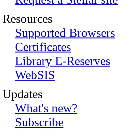
Resources
Supported Browsers
Certificates
Library E-Reserves
WebSIS
Updates
What's new?
Subscribe