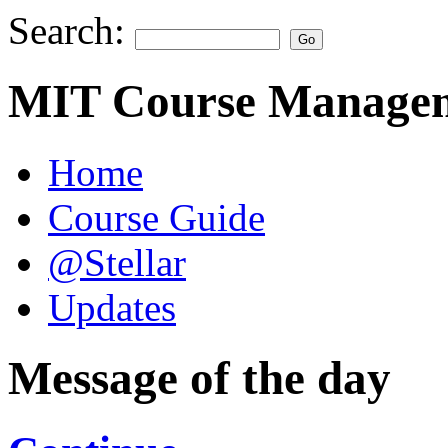
Search:
MIT Course Managem
Home
Course Guide
@Stellar
Updates
Message of the day