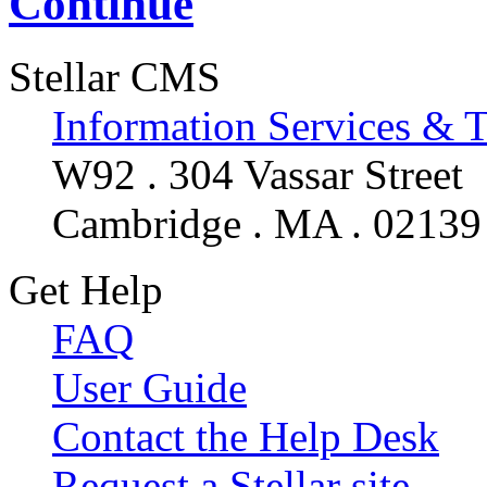
Continue
Stellar CMS
Information Services & 
W92 . 304 Vassar Street
Cambridge . MA . 02139
Get Help
FAQ
User Guide
Contact the Help Desk
Request a Stellar site