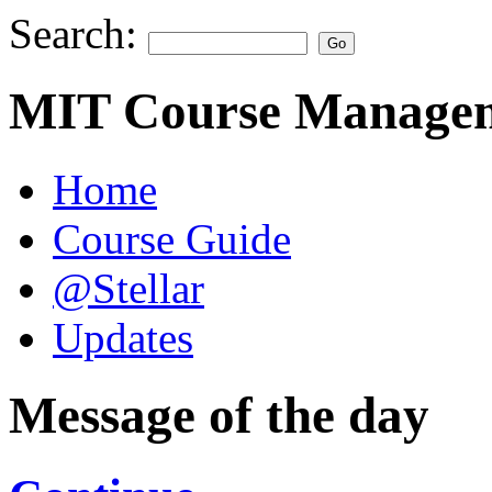
Search:
MIT Course Managem
Home
Course Guide
@Stellar
Updates
Message of the day