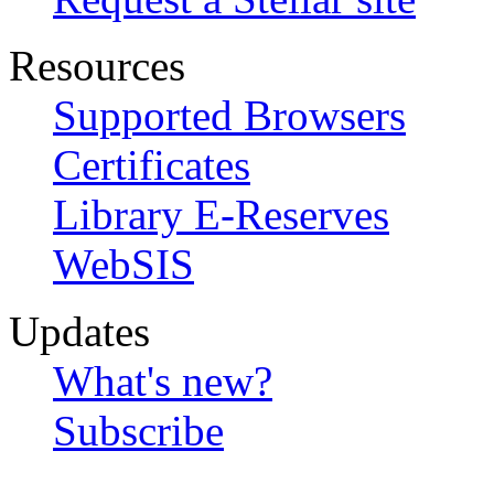
Resources
Supported Browsers
Certificates
Library E-Reserves
WebSIS
Updates
What's new?
Subscribe